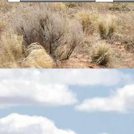
website design 