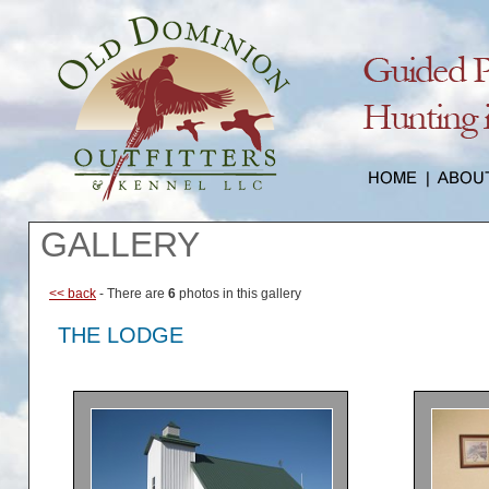
GALLERY
<< back
- There are
6
photos in this gallery
THE LODGE